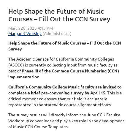
Help Shape the Future of Music
Courses – Fill Out the CCN Survey
Help Shape the Future of Music Courses – Fill Out the CCN
Survey
The Academic Senate for California Community Colleges
(ASCCC) is currently collecting input from music faculty as
part of
Phase III of the Common Course Numbering (CCN)
implementation
.
California Community College Music faculty are invited to
complete a brief pre-convening survey by April 15.
This is a
critical moment to ensure that our field is accurately
represented in the statewide course alignment efforts.
The survey results will directly inform the June CCN Faculty
Workgroup convenings and play a key role in the development
of Music CCN Course Templates.