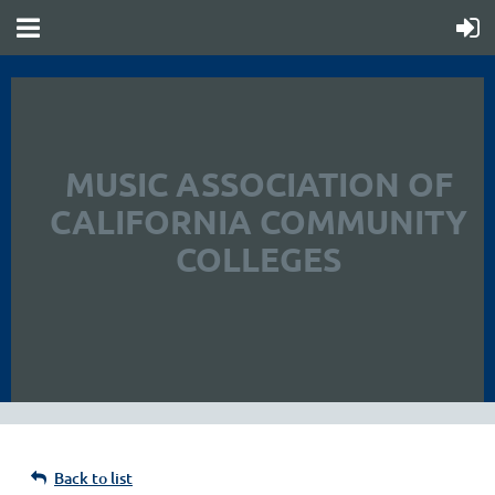
MUSIC ASSOCIATION OF
CALIFORNIA COMMUNITY
COLLEGES
Back to list