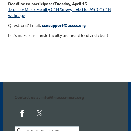
Deadline to participate: Tuesday, April 15
Take the Music Faculty CCN Survey – via the ASCCC CCN
webpage
Questions? Email:
ccnsupport@asccc.org
Let’s make sure music faculty are heard loud and clear!
Contact us at info@macccmusic.org