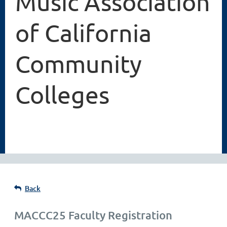
Music Association
of California
Community
Colleges
Back
MACCC25 Faculty Registration