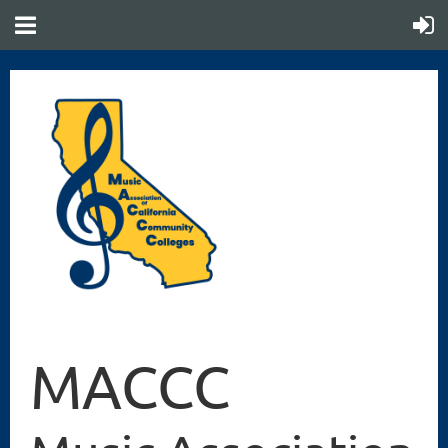
MACCC