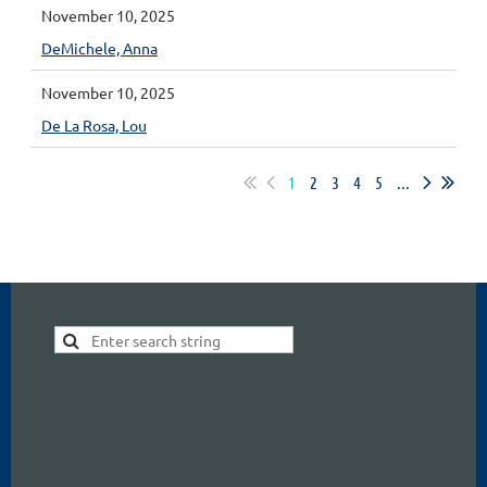
November 10, 2025
DeMichele, Anna
November 10, 2025
De La Rosa, Lou
1
2
3
4
5
...