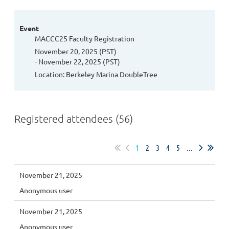
Event
MACCC25 Faculty Registration
November 20, 2025 (PST)
- November 22, 2025 (PST)
Location: Berkeley Marina DoubleTree
Registered attendees (56)
1
2
3
4
5
...
November 21, 2025
Anonymous user
November 21, 2025
Anonymous user