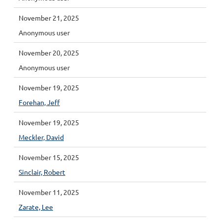
November 21, 2025
Anonymous user
November 20, 2025
Anonymous user
November 19, 2025
Forehan, Jeff
November 19, 2025
Meckler, David
November 15, 2025
Sinclair, Robert
November 11, 2025
Zarate, Lee